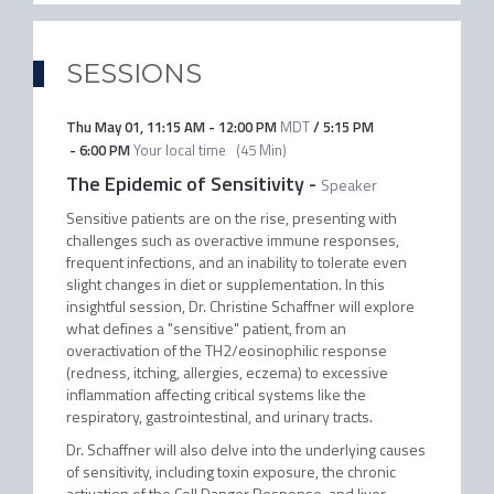
SESSIONS
Thu May 01
,
11:15 AM
-
12:00 PM
MDT
/
5:15 PM
-
6:00 PM
Your local time
(
45 Min
)
The Epidemic of Sensitivity
-
Speaker
Sensitive patients are on the rise, presenting with
challenges such as overactive immune responses,
frequent infections, and an inability to tolerate even
slight changes in diet or supplementation. In this
insightful session, Dr. Christine Schaffner will explore
what defines a "sensitive" patient, from an
overactivation of the TH2/eosinophilic response
(redness, itching, allergies, eczema) to excessive
inflammation affecting critical systems like the
respiratory, gastrointestinal, and urinary tracts.
Dr. Schaffner will also delve into the underlying causes
of sensitivity, including toxin exposure, the chronic
activation of the Cell Danger Response, and liver