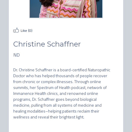
Like (
0
)
Christine Schaffner
ND
Dr. Christine Schaffner is a board-certified Naturopathic 
Doctor who has helped thousands of people recover 
from chronic or complex illnesses. Through online 
summits, her Spectrum of Health podcast, network of 
Immanence Health clinics, and renowned online 
programs, Dr. Schaffner goes beyond biological 
medicine, pulling from all systems of medicine and 
healing modalities–helping patients reclaim their 
wellness and reveal their brightest light.