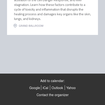
stagnation. Learn how these factors contribute to a
cycle of toxicity and inflammation that disrupts the
healing process and damages key organs like the skin,
lungs, and kidneys.
GRAND BALLROOM
Add to calendar:
Google
iCal
Outlook
Yahoo
Contact the organizer